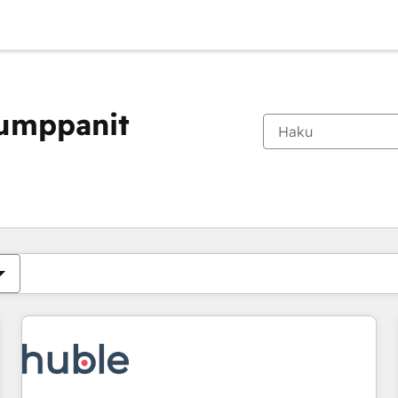
kumppanit
Olet tällä hetkellä
Sivu
Sivu
Sivu
Sivu
Sivu
Sivu
Sivu
Sivu
Sivu
Sivu
Sivu