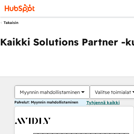
Takaisin
Kaikki Solutions Partner -
Myynnin mahdollistaminen
Valitse toimialat
Palvelut: Myynnin mahdollistaminen
Tyhjennä kaikki