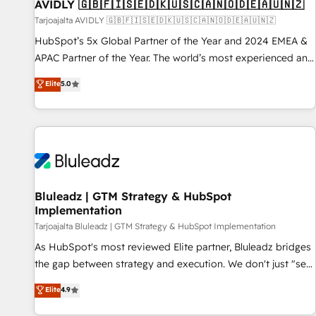
AVIDLY 🇬🇧🇫🇮🇸🇪🇩🇰🇺🇸🇨🇦🇳🇴🇩🇪🇦🇺🇳🇿
Tarjoajalta AVIDLY 🇬🇧🇫🇮🇸🇪🇩🇰🇺🇸🇨🇦🇳🇴🇩🇪🇦🇺🇳🇿
HubSpot’s 5x Global Partner of the Year and 2024 EMEA &
APAC Partner of the Year. The world’s most experienced and
fully accredited HubSpot Solutions Partner. 🚀 With 2,750+
Elite
5.0
HubSpot projects delivered and 370+ specialists across
EMEA, APAC and NAM, we de-risk complex CRM
programmes and accelerate ROI across every HubSpot
Hub. 🧭 From multi-region migrations to AI-powered
automation, we turn complexity into clarity, human at global
scale. 🏆 HubSpot’s CEO called us “the partner of the
future.” Others agree it is proof of trust built through
Bluleadz | GTM Strategy & HubSpot
Implementation
measurable impact.
Tarjoajalta Bluleadz | GTM Strategy & HubSpot Implementation
As HubSpot's most reviewed Elite partner, Bluleadz bridges
the gap between strategy and execution. We don't just "set
up tools" — we install the GTM Operating System (GTM OS)
Elite
4.9
to align your leadership and engineer a portal that drives
predictable revenue velocity. 🚀 GTM Strategy & Alignment