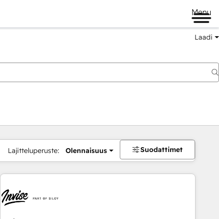
Menu
Laadi
Suodattimet
Lajitteluperuste:
Olennaisuus