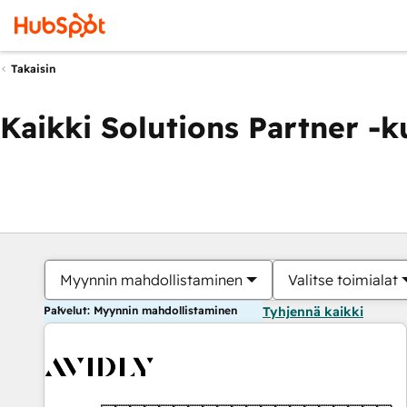
Takaisin
Kaikki Solutions Partner -
Myynnin mahdollistaminen
Valitse toimialat
Palvelut: Myynnin mahdollistaminen
Tyhjennä kaikki