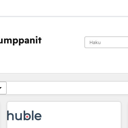
kumppanit
Olet tällä hetkellä
Sivu
Sivu
Sivu
Sivu
Sivu
Sivu
Sivu
Sivu
Sivu
Sivu
Sivu