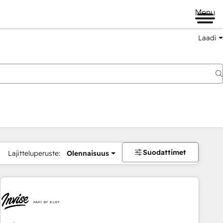
Menu
Laadi
Suodattimet
Lajitteluperuste:
Olennaisuus