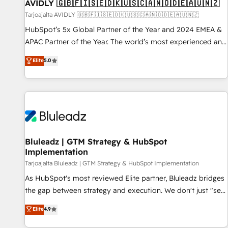
AVIDLY 🇬🇧🇫🇮🇸🇪🇩🇰🇺🇸🇨🇦🇳🇴🇩🇪🇦🇺🇳🇿
Tarjoajalta AVIDLY 🇬🇧🇫🇮🇸🇪🇩🇰🇺🇸🇨🇦🇳🇴🇩🇪🇦🇺🇳🇿
HubSpot’s 5x Global Partner of the Year and 2024 EMEA &
APAC Partner of the Year. The world’s most experienced and
fully accredited HubSpot Solutions Partner. 🚀 With 2,750+
Elite
5.0
HubSpot projects delivered and 370+ specialists across
EMEA, APAC and NAM, we de-risk complex CRM
programmes and accelerate ROI across every HubSpot
Hub. 🧭 From multi-region migrations to AI-powered
automation, we turn complexity into clarity, human at global
scale. 🏆 HubSpot’s CEO called us “the partner of the
future.” Others agree it is proof of trust built through
Bluleadz | GTM Strategy & HubSpot
Implementation
measurable impact.
Tarjoajalta Bluleadz | GTM Strategy & HubSpot Implementation
As HubSpot's most reviewed Elite partner, Bluleadz bridges
the gap between strategy and execution. We don't just "set
up tools" — we install the GTM Operating System (GTM OS)
Elite
4.9
to align your leadership and engineer a portal that drives
predictable revenue velocity. 🚀 GTM Strategy & Alignment