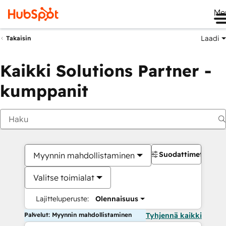
Me
Laadi
Takaisin
Kaikki Solutions Partner -
kumppanit
Suodattimet
Myynnin mahdollistaminen
Valitse toimialat
Lajitteluperuste:
Olennaisuus
Palvelut: Myynnin mahdollistaminen
Tyhjennä kaikki