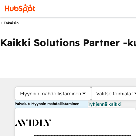
Takaisin
Kaikki Solutions Partner -
Myynnin mahdollistaminen
Valitse toimialat
Palvelut: Myynnin mahdollistaminen
Tyhjennä kaikki