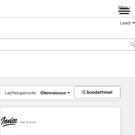
Menu
Laadi
Suodattimet
Lajitteluperuste:
Olennaisuus