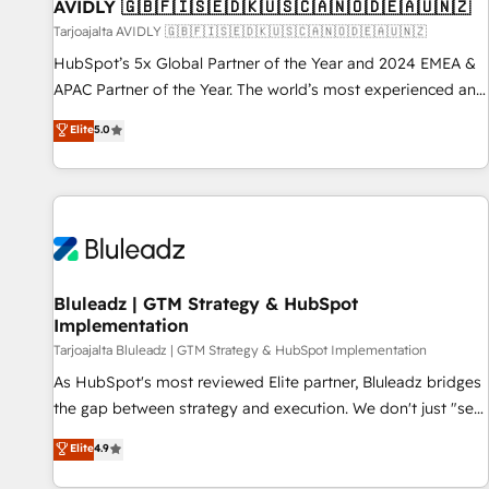
AVIDLY 🇬🇧🇫🇮🇸🇪🇩🇰🇺🇸🇨🇦🇳🇴🇩🇪🇦🇺🇳🇿
Tarjoajalta AVIDLY 🇬🇧🇫🇮🇸🇪🇩🇰🇺🇸🇨🇦🇳🇴🇩🇪🇦🇺🇳🇿
HubSpot’s 5x Global Partner of the Year and 2024 EMEA &
APAC Partner of the Year. The world’s most experienced and
fully accredited HubSpot Solutions Partner. 🚀 With 2,750+
Elite
5.0
HubSpot projects delivered and 370+ specialists across
EMEA, APAC and NAM, we de-risk complex CRM
programmes and accelerate ROI across every HubSpot
Hub. 🧭 From multi-region migrations to AI-powered
automation, we turn complexity into clarity, human at global
scale. 🏆 HubSpot’s CEO called us “the partner of the
future.” Others agree it is proof of trust built through
Bluleadz | GTM Strategy & HubSpot
Implementation
measurable impact.
Tarjoajalta Bluleadz | GTM Strategy & HubSpot Implementation
As HubSpot's most reviewed Elite partner, Bluleadz bridges
the gap between strategy and execution. We don't just "set
up tools" — we install the GTM Operating System (GTM OS)
Elite
4.9
to align your leadership and engineer a portal that drives
predictable revenue velocity. 🚀 GTM Strategy & Alignment