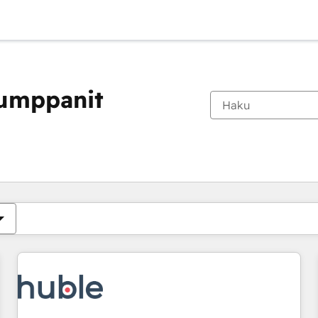
kumppanit
Olet tällä hetkellä
Sivu
Sivu
Sivu
Sivu
Sivu
Sivu
Sivu
Sivu
Sivu
Sivu
Sivu