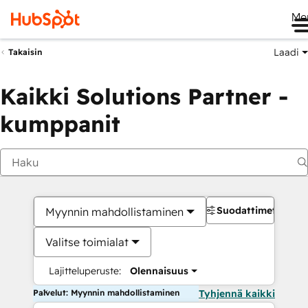
Me
Laadi
Takaisin
Kaikki Solutions Partner -
kumppanit
Suodattimet
Myynnin mahdollistaminen
Valitse toimialat
Lajitteluperuste:
Olennaisuus
Palvelut: Myynnin mahdollistaminen
Tyhjennä kaikki