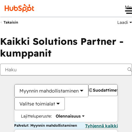
Me
Laadi
Takaisin
Kaikki Solutions Partner -
kumppanit
Suodattimet
Myynnin mahdollistaminen
Valitse toimialat
Lajitteluperuste:
Olennaisuus
Palvelut: Myynnin mahdollistaminen
Tyhjennä kaikki