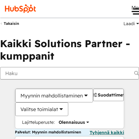
Me
Laadi
Takaisin
Kaikki Solutions Partner -
kumppanit
Suodattimet
Myynnin mahdollistaminen
Valitse toimialat
Lajitteluperuste:
Olennaisuus
Palvelut: Myynnin mahdollistaminen
Tyhjennä kaikki