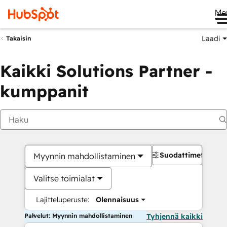
Me
Laadi
Takaisin
Kaikki Solutions Partner -
kumppanit
Suodattimet
Myynnin mahdollistaminen
Valitse toimialat
Lajitteluperuste:
Olennaisuus
Palvelut: Myynnin mahdollistaminen
Tyhjennä kaikki