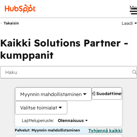
Me
Laadi
Takaisin
Kaikki Solutions Partner -
kumppanit
Suodattimet
Myynnin mahdollistaminen
Valitse toimialat
Lajitteluperuste:
Olennaisuus
Palvelut: Myynnin mahdollistaminen
Tyhjennä kaikki