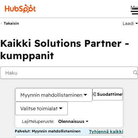
Me
Laadi
Takaisin
Kaikki Solutions Partner -
kumppanit
Suodattimet
Myynnin mahdollistaminen
Valitse toimialat
Lajitteluperuste:
Olennaisuus
Palvelut: Myynnin mahdollistaminen
Tyhjennä kaikki