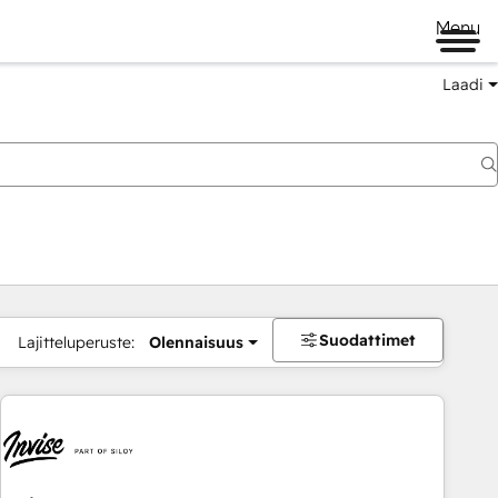
Menu
Laadi
Suodattimet
Lajitteluperuste:
Olennaisuus