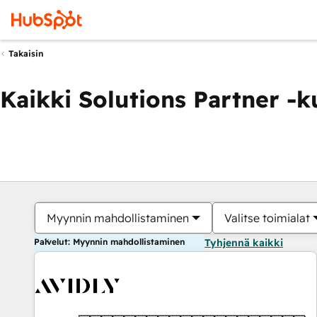
Takaisin
Kaikki Solutions Partner -
Myynnin mahdollistaminen
Valitse toimialat
Palvelut: Myynnin mahdollistaminen
Tyhjennä kaikki