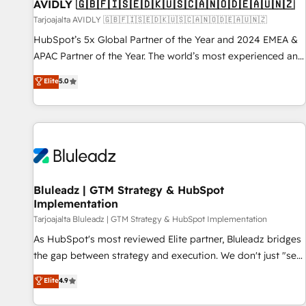
AVIDLY 🇬🇧🇫🇮🇸🇪🇩🇰🇺🇸🇨🇦🇳🇴🇩🇪🇦🇺🇳🇿
Tarjoajalta AVIDLY 🇬🇧🇫🇮🇸🇪🇩🇰🇺🇸🇨🇦🇳🇴🇩🇪🇦🇺🇳🇿
HubSpot’s 5x Global Partner of the Year and 2024 EMEA &
APAC Partner of the Year. The world’s most experienced and
fully accredited HubSpot Solutions Partner. 🚀 With 2,750+
Elite
5.0
HubSpot projects delivered and 370+ specialists across
EMEA, APAC and NAM, we de-risk complex CRM
programmes and accelerate ROI across every HubSpot
Hub. 🧭 From multi-region migrations to AI-powered
automation, we turn complexity into clarity, human at global
scale. 🏆 HubSpot’s CEO called us “the partner of the
future.” Others agree it is proof of trust built through
Bluleadz | GTM Strategy & HubSpot
Implementation
measurable impact.
Tarjoajalta Bluleadz | GTM Strategy & HubSpot Implementation
As HubSpot's most reviewed Elite partner, Bluleadz bridges
the gap between strategy and execution. We don't just "set
up tools" — we install the GTM Operating System (GTM OS)
Elite
4.9
to align your leadership and engineer a portal that drives
predictable revenue velocity. 🚀 GTM Strategy & Alignment