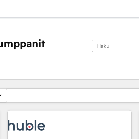
kumppanit
Olet tällä hetkellä
Sivu
Sivu
Sivu
Sivu
Sivu
Sivu
Sivu
Sivu
Sivu
Sivu
Sivu