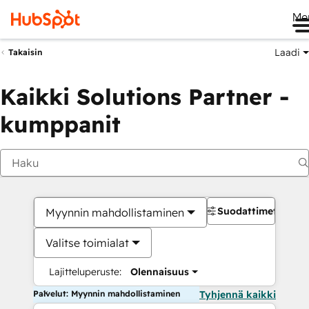
Me
Laadi
Takaisin
Kaikki Solutions Partner -
kumppanit
Suodattimet
Myynnin mahdollistaminen
Valitse toimialat
Lajitteluperuste:
Olennaisuus
Palvelut: Myynnin mahdollistaminen
Tyhjennä kaikki