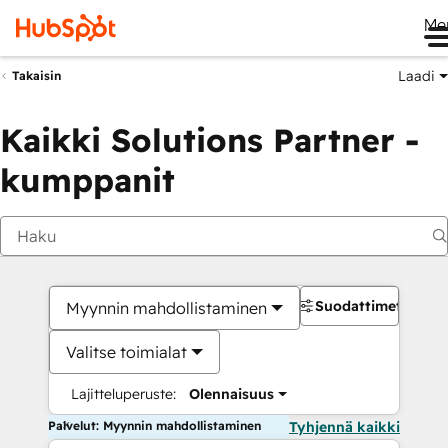
Me
Laadi
Takaisin
Kaikki Solutions Partner -
kumppanit
Suodattimet
Myynnin mahdollistaminen
Valitse toimialat
Lajitteluperuste:
Olennaisuus
Palvelut: Myynnin mahdollistaminen
Tyhjennä kaikki