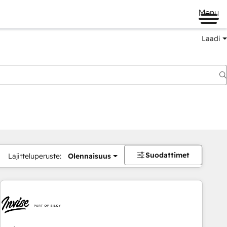
Menu
Laadi
Suodattimet
Lajitteluperuste:
Olennaisuus