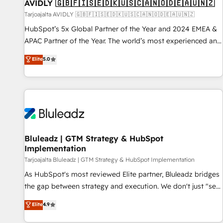
AVIDLY 🇬🇧🇫🇮🇸🇪🇩🇰🇺🇸🇨🇦🇳🇴🇩🇪🇦🇺🇳🇿
Tarjoajalta AVIDLY 🇬🇧🇫🇮🇸🇪🇩🇰🇺🇸🇨🇦🇳🇴🇩🇪🇦🇺🇳🇿
HubSpot’s 5x Global Partner of the Year and 2024 EMEA &
APAC Partner of the Year. The world’s most experienced and
fully accredited HubSpot Solutions Partner. 🚀 With 2,750+
Elite
5.0
HubSpot projects delivered and 370+ specialists across
EMEA, APAC and NAM, we de-risk complex CRM
programmes and accelerate ROI across every HubSpot
Hub. 🧭 From multi-region migrations to AI-powered
automation, we turn complexity into clarity, human at global
scale. 🏆 HubSpot’s CEO called us “the partner of the
future.” Others agree it is proof of trust built through
Bluleadz | GTM Strategy & HubSpot
Implementation
measurable impact.
Tarjoajalta Bluleadz | GTM Strategy & HubSpot Implementation
As HubSpot's most reviewed Elite partner, Bluleadz bridges
the gap between strategy and execution. We don't just "set
up tools" — we install the GTM Operating System (GTM OS)
Elite
4.9
to align your leadership and engineer a portal that drives
predictable revenue velocity. 🚀 GTM Strategy & Alignment