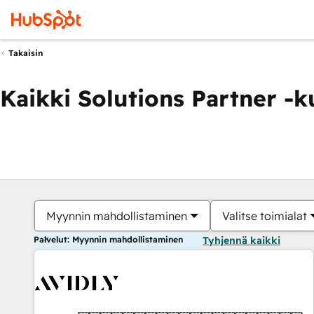
Takaisin
Kaikki Solutions Partner -
Myynnin mahdollistaminen
Valitse toimialat
Palvelut: Myynnin mahdollistaminen
Tyhjennä kaikki