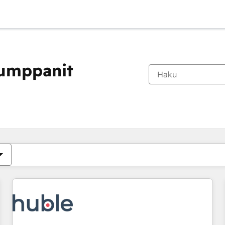
kumppanit
Olet tällä hetkellä
Sivu
Sivu
Sivu
Sivu
Sivu
Sivu
Sivu
Sivu
Sivu
Sivu
Sivu