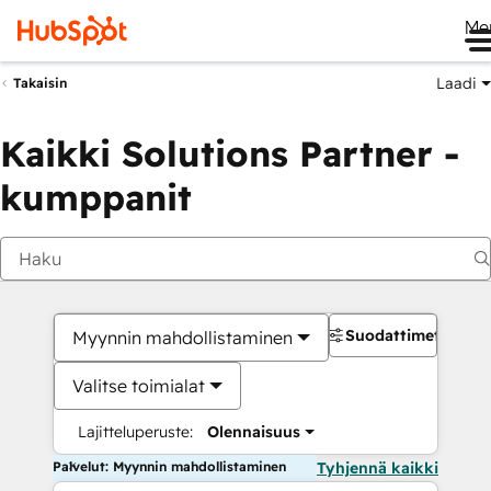
Me
Laadi
Takaisin
Kaikki Solutions Partner -
kumppanit
Suodattimet
Myynnin mahdollistaminen
Valitse toimialat
Lajitteluperuste:
Olennaisuus
Palvelut: Myynnin mahdollistaminen
Tyhjennä kaikki