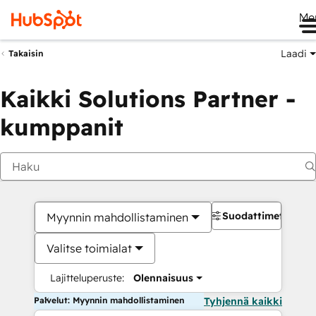
Me
Laadi
Takaisin
Kaikki Solutions Partner -
kumppanit
Suodattimet
Myynnin mahdollistaminen
Valitse toimialat
Lajitteluperuste:
Olennaisuus
Palvelut: Myynnin mahdollistaminen
Tyhjennä kaikki