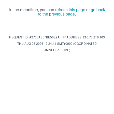
In the meantime, you can
refresh this page
or
go back
to the previous page
.
REQUEST ID: A2706AE57BE56E2A
IP ADDRESS: 216.73.216.163
THU AUG 06 2026 19:24:41 GMT+0000 (COORDINATED
UNIVERSAL TIME)