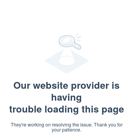
Our website provider is
having
trouble loading this page
They're working on resolving the issue. Thank you for
your patience.