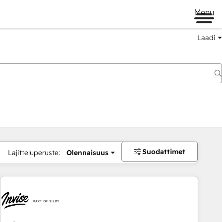
Menu
Laadi
Suodattimet
Lajitteluperuste:
Olennaisuus