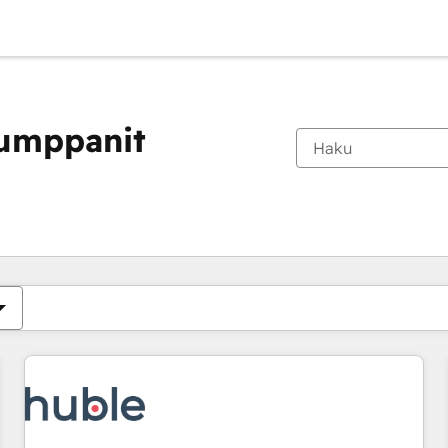
kumppanit
Olet tällä hetkellä
Sivu
Sivu
Sivu
Sivu
Sivu
Sivu
Sivu
Sivu
Sivu
Sivu
Sivu