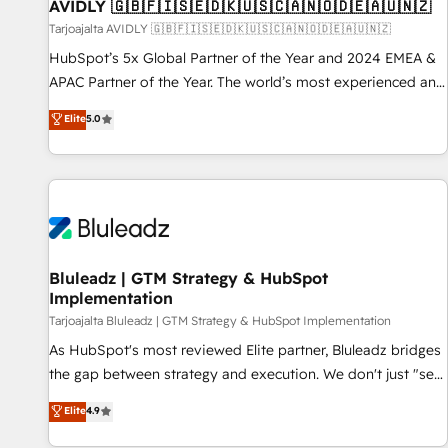
AVIDLY 🇬🇧🇫🇮🇸🇪🇩🇰🇺🇸🇨🇦🇳🇴🇩🇪🇦🇺🇳🇿
Tarjoajalta AVIDLY 🇬🇧🇫🇮🇸🇪🇩🇰🇺🇸🇨🇦🇳🇴🇩🇪🇦🇺🇳🇿
HubSpot’s 5x Global Partner of the Year and 2024 EMEA &
APAC Partner of the Year. The world’s most experienced and
fully accredited HubSpot Solutions Partner. 🚀 With 2,750+
Elite
5.0
HubSpot projects delivered and 370+ specialists across
EMEA, APAC and NAM, we de-risk complex CRM
programmes and accelerate ROI across every HubSpot
Hub. 🧭 From multi-region migrations to AI-powered
automation, we turn complexity into clarity, human at global
scale. 🏆 HubSpot’s CEO called us “the partner of the
future.” Others agree it is proof of trust built through
Bluleadz | GTM Strategy & HubSpot
Implementation
measurable impact.
Tarjoajalta Bluleadz | GTM Strategy & HubSpot Implementation
As HubSpot's most reviewed Elite partner, Bluleadz bridges
the gap between strategy and execution. We don't just "set
up tools" — we install the GTM Operating System (GTM OS)
Elite
4.9
to align your leadership and engineer a portal that drives
predictable revenue velocity. 🚀 GTM Strategy & Alignment