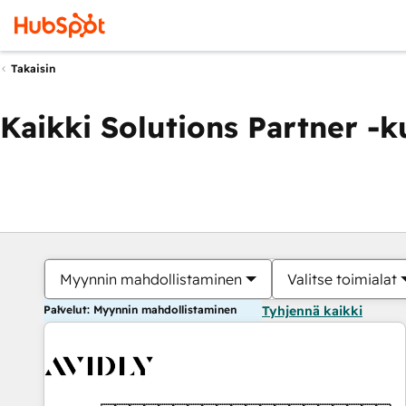
Takaisin
Kaikki Solutions Partner -
Myynnin mahdollistaminen
Valitse toimialat
Palvelut: Myynnin mahdollistaminen
Tyhjennä kaikki