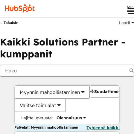
Me
Laadi
Takaisin
Kaikki Solutions Partner -
kumppanit
Suodattimet
Myynnin mahdollistaminen
Valitse toimialat
Lajitteluperuste:
Olennaisuus
Palvelut: Myynnin mahdollistaminen
Tyhjennä kaikki