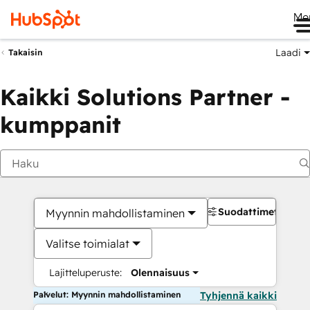
Me
Laadi
Takaisin
Kaikki Solutions Partner -
kumppanit
Suodattimet
Myynnin mahdollistaminen
Valitse toimialat
Lajitteluperuste:
Olennaisuus
Palvelut: Myynnin mahdollistaminen
Tyhjennä kaikki