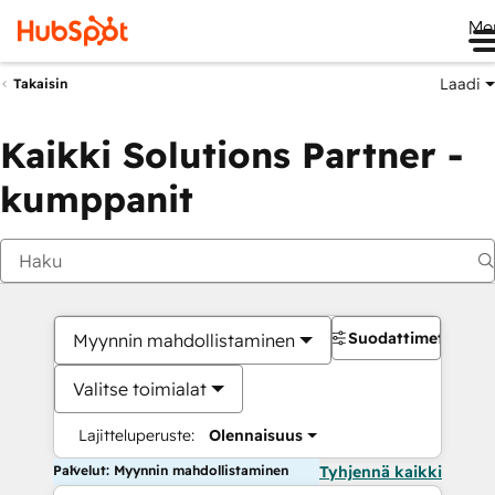
Me
Laadi
Takaisin
Kaikki Solutions Partner -
kumppanit
Suodattimet
Myynnin mahdollistaminen
Valitse toimialat
Lajitteluperuste:
Olennaisuus
Palvelut: Myynnin mahdollistaminen
Tyhjennä kaikki