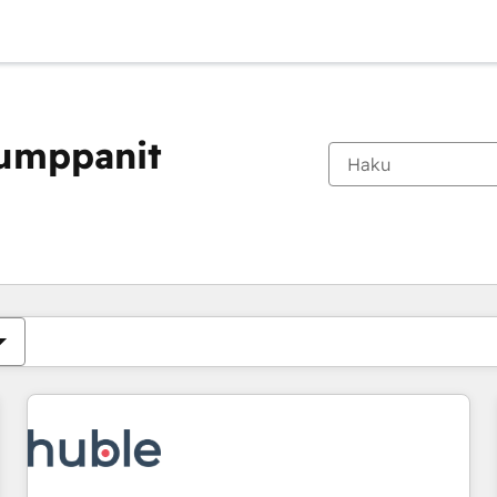
kumppanit
Olet tällä hetkellä
Sivu
Sivu
Sivu
Sivu
Sivu
Sivu
Sivu
Sivu
Sivu
Sivu
Sivu