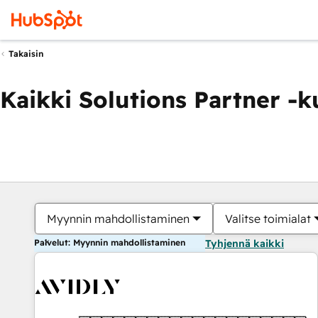
Takaisin
Kaikki Solutions Partner -
Myynnin mahdollistaminen
Valitse toimialat
Palvelut: Myynnin mahdollistaminen
Tyhjennä kaikki