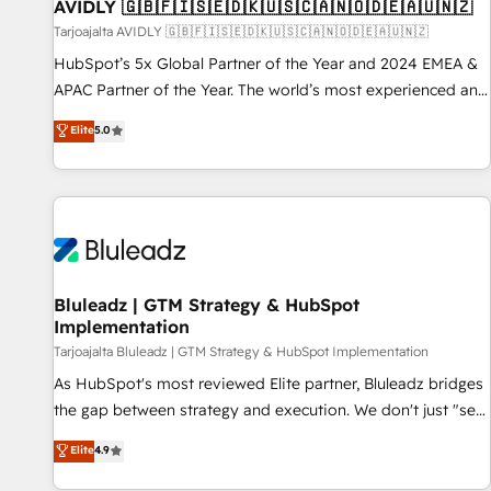
AVIDLY 🇬🇧🇫🇮🇸🇪🇩🇰🇺🇸🇨🇦🇳🇴🇩🇪🇦🇺🇳🇿
Tarjoajalta AVIDLY 🇬🇧🇫🇮🇸🇪🇩🇰🇺🇸🇨🇦🇳🇴🇩🇪🇦🇺🇳🇿
HubSpot’s 5x Global Partner of the Year and 2024 EMEA &
APAC Partner of the Year. The world’s most experienced and
fully accredited HubSpot Solutions Partner. 🚀 With 2,750+
Elite
5.0
HubSpot projects delivered and 370+ specialists across
EMEA, APAC and NAM, we de-risk complex CRM
programmes and accelerate ROI across every HubSpot
Hub. 🧭 From multi-region migrations to AI-powered
automation, we turn complexity into clarity, human at global
scale. 🏆 HubSpot’s CEO called us “the partner of the
future.” Others agree it is proof of trust built through
Bluleadz | GTM Strategy & HubSpot
Implementation
measurable impact.
Tarjoajalta Bluleadz | GTM Strategy & HubSpot Implementation
As HubSpot's most reviewed Elite partner, Bluleadz bridges
the gap between strategy and execution. We don't just "set
up tools" — we install the GTM Operating System (GTM OS)
Elite
4.9
to align your leadership and engineer a portal that drives
predictable revenue velocity. 🚀 GTM Strategy & Alignment