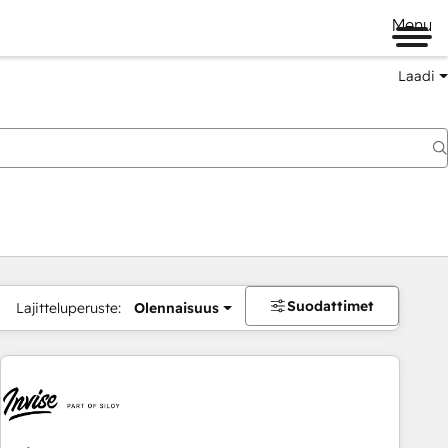
Menu
Laadi
Suodattimet
Lajitteluperuste:
Olennaisuus