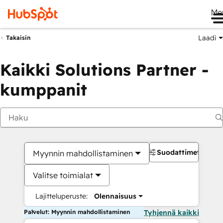
Me
Laadi
Takaisin
Kaikki Solutions Partner -
kumppanit
Suodattimet
Myynnin mahdollistaminen
Valitse toimialat
Lajitteluperuste:
Olennaisuus
Palvelut: Myynnin mahdollistaminen
Tyhjennä kaikki