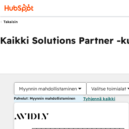
Takaisin
Kaikki Solutions Partner -
Myynnin mahdollistaminen
Valitse toimialat
Palvelut: Myynnin mahdollistaminen
Tyhjennä kaikki