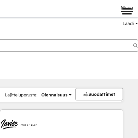
Menu
Laadi
Suodattimet
Lajitteluperuste:
Olennaisuus