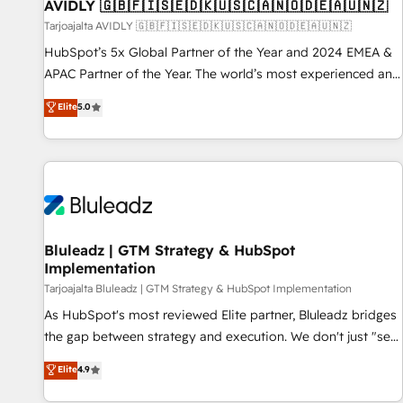
AVIDLY 🇬🇧🇫🇮🇸🇪🇩🇰🇺🇸🇨🇦🇳🇴🇩🇪🇦🇺🇳🇿
Tarjoajalta AVIDLY 🇬🇧🇫🇮🇸🇪🇩🇰🇺🇸🇨🇦🇳🇴🇩🇪🇦🇺🇳🇿
HubSpot’s 5x Global Partner of the Year and 2024 EMEA &
APAC Partner of the Year. The world’s most experienced and
fully accredited HubSpot Solutions Partner. 🚀 With 2,750+
Elite
5.0
HubSpot projects delivered and 370+ specialists across
EMEA, APAC and NAM, we de-risk complex CRM
programmes and accelerate ROI across every HubSpot
Hub. 🧭 From multi-region migrations to AI-powered
automation, we turn complexity into clarity, human at global
scale. 🏆 HubSpot’s CEO called us “the partner of the
future.” Others agree it is proof of trust built through
Bluleadz | GTM Strategy & HubSpot
Implementation
measurable impact.
Tarjoajalta Bluleadz | GTM Strategy & HubSpot Implementation
As HubSpot's most reviewed Elite partner, Bluleadz bridges
the gap between strategy and execution. We don't just "set
up tools" — we install the GTM Operating System (GTM OS)
Elite
4.9
to align your leadership and engineer a portal that drives
predictable revenue velocity. 🚀 GTM Strategy & Alignment