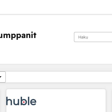
kumppanit
Olet tällä hetkellä
Sivu
Sivu
Sivu
Sivu
Sivu
Sivu
Sivu
Sivu
Sivu
Sivu
Sivu