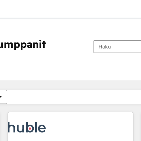
kumppanit
Olet tällä hetkellä
Sivu
Sivu
Sivu
Sivu
Sivu
Sivu
Sivu
Sivu
Sivu
Sivu
Sivu