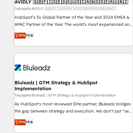
AVIDLY 🇬🇧🇫🇮🇸🇪🇩🇰🇺🇸🇨🇦🇳🇴🇩🇪🇦🇺🇳🇿
Tarjoajalta AVIDLY 🇬🇧🇫🇮🇸🇪🇩🇰🇺🇸🇨🇦🇳🇴🇩🇪🇦🇺🇳🇿
HubSpot’s 5x Global Partner of the Year and 2024 EMEA &
APAC Partner of the Year. The world’s most experienced and
fully accredited HubSpot Solutions Partner. 🚀 With 2,750+
Elite
5.0
HubSpot projects delivered and 370+ specialists across
EMEA, APAC and NAM, we de-risk complex CRM
programmes and accelerate ROI across every HubSpot
Hub. 🧭 From multi-region migrations to AI-powered
automation, we turn complexity into clarity, human at global
scale. 🏆 HubSpot’s CEO called us “the partner of the
future.” Others agree it is proof of trust built through
Bluleadz | GTM Strategy & HubSpot
Implementation
measurable impact.
Tarjoajalta Bluleadz | GTM Strategy & HubSpot Implementation
As HubSpot's most reviewed Elite partner, Bluleadz bridges
the gap between strategy and execution. We don't just "set
up tools" — we install the GTM Operating System (GTM OS)
Elite
4.9
to align your leadership and engineer a portal that drives
predictable revenue velocity. 🚀 GTM Strategy & Alignment