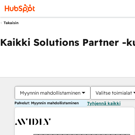
Takaisin
Kaikki Solutions Partner -
Myynnin mahdollistaminen
Valitse toimialat
Palvelut: Myynnin mahdollistaminen
Tyhjennä kaikki