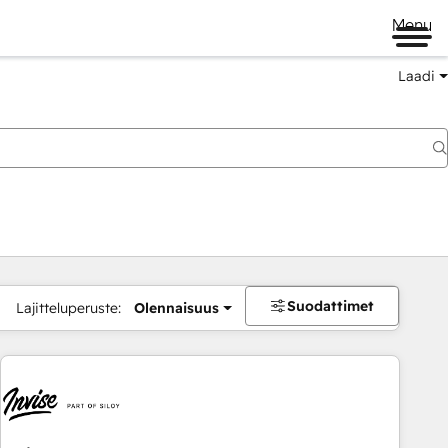
Menu
Laadi
Suodattimet
Lajitteluperuste:
Olennaisuus