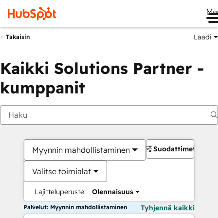
Me
Laadi
Takaisin
Kaikki Solutions Partner -
kumppanit
Suodattimet
Myynnin mahdollistaminen
Valitse toimialat
Lajitteluperuste:
Olennaisuus
Palvelut: Myynnin mahdollistaminen
Tyhjennä kaikki