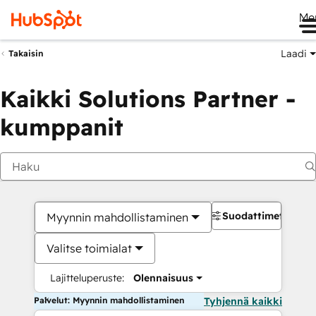
Me
Laadi
Takaisin
Kaikki Solutions Partner -
kumppanit
Suodattimet
Myynnin mahdollistaminen
Valitse toimialat
Lajitteluperuste:
Olennaisuus
Palvelut: Myynnin mahdollistaminen
Tyhjennä kaikki