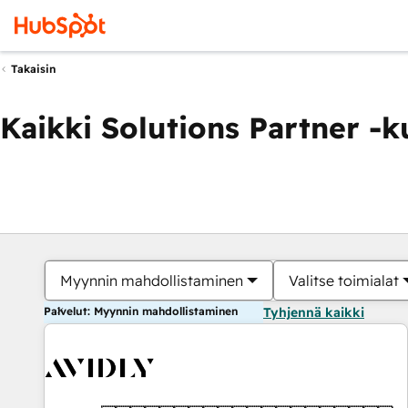
Takaisin
Kaikki Solutions Partner -
Myynnin mahdollistaminen
Valitse toimialat
Palvelut: Myynnin mahdollistaminen
Tyhjennä kaikki