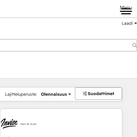
Menu
Laadi
Suodattimet
Lajitteluperuste:
Olennaisuus