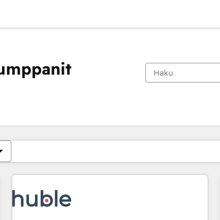
kumppanit
Olet tällä hetkellä
Sivu
Sivu
Sivu
Sivu
Sivu
Sivu
Sivu
Sivu
Sivu
Sivu
Sivu