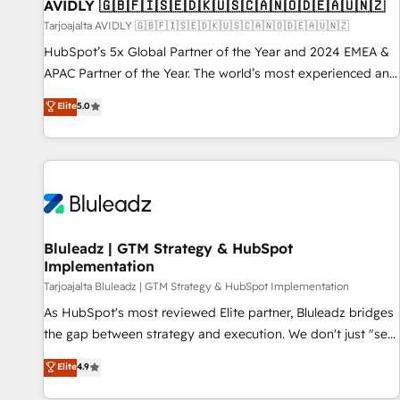
AVIDLY 🇬🇧🇫🇮🇸🇪🇩🇰🇺🇸🇨🇦🇳🇴🇩🇪🇦🇺🇳🇿
Tarjoajalta AVIDLY 🇬🇧🇫🇮🇸🇪🇩🇰🇺🇸🇨🇦🇳🇴🇩🇪🇦🇺🇳🇿
HubSpot’s 5x Global Partner of the Year and 2024 EMEA &
APAC Partner of the Year. The world’s most experienced and
fully accredited HubSpot Solutions Partner. 🚀 With 2,750+
Elite
5.0
HubSpot projects delivered and 370+ specialists across
EMEA, APAC and NAM, we de-risk complex CRM
programmes and accelerate ROI across every HubSpot
Hub. 🧭 From multi-region migrations to AI-powered
automation, we turn complexity into clarity, human at global
scale. 🏆 HubSpot’s CEO called us “the partner of the
future.” Others agree it is proof of trust built through
Bluleadz | GTM Strategy & HubSpot
Implementation
measurable impact.
Tarjoajalta Bluleadz | GTM Strategy & HubSpot Implementation
As HubSpot's most reviewed Elite partner, Bluleadz bridges
the gap between strategy and execution. We don't just "set
up tools" — we install the GTM Operating System (GTM OS)
Elite
4.9
to align your leadership and engineer a portal that drives
predictable revenue velocity. 🚀 GTM Strategy & Alignment