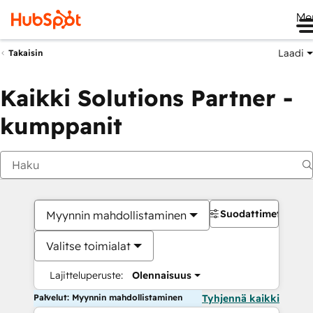
Me
Laadi
Takaisin
Kaikki Solutions Partner -
kumppanit
Suodattimet
Myynnin mahdollistaminen
Valitse toimialat
Lajitteluperuste:
Olennaisuus
Palvelut: Myynnin mahdollistaminen
Tyhjennä kaikki