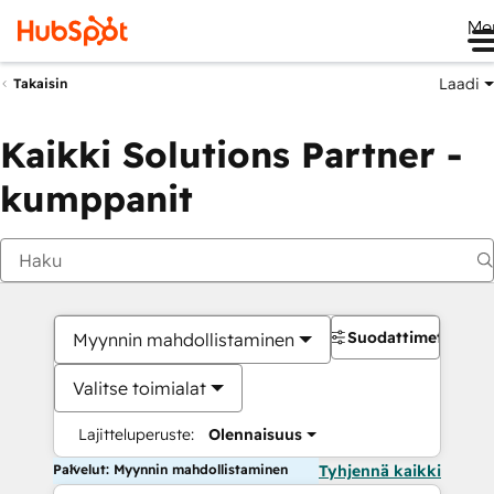
Me
Laadi
Takaisin
Kaikki Solutions Partner -
kumppanit
Suodattimet
Myynnin mahdollistaminen
Valitse toimialat
Lajitteluperuste:
Olennaisuus
Palvelut: Myynnin mahdollistaminen
Tyhjennä kaikki