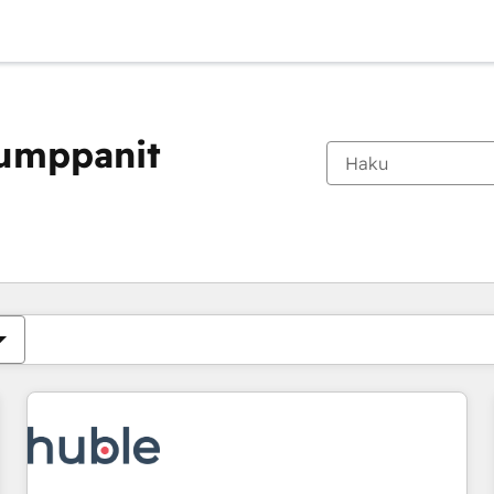
kumppanit
Olet tällä hetkellä
Sivu
Sivu
Sivu
Sivu
Sivu
Sivu
Sivu
Sivu
Sivu
Sivu
Sivu