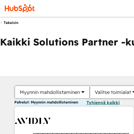
Takaisin
Kaikki Solutions Partner -
Myynnin mahdollistaminen
Valitse toimialat
Palvelut: Myynnin mahdollistaminen
Tyhjennä kaikki