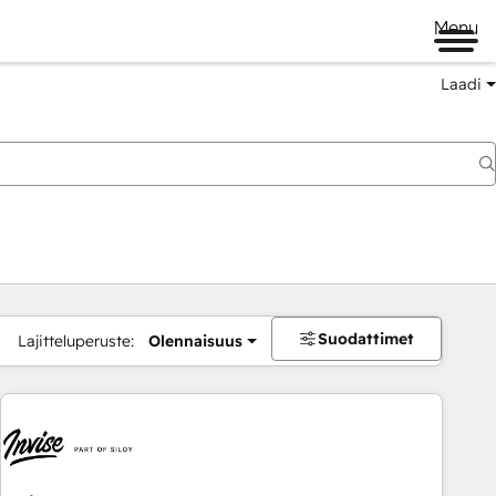
Menu
Laadi
Suodattimet
Lajitteluperuste:
Olennaisuus