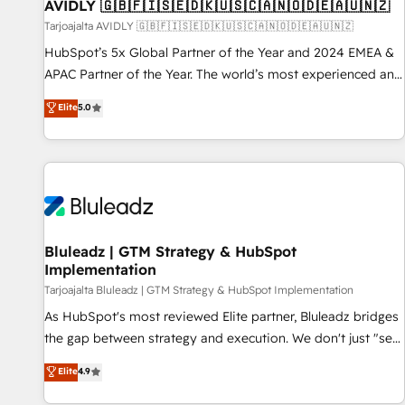
AVIDLY 🇬🇧🇫🇮🇸🇪🇩🇰🇺🇸🇨🇦🇳🇴🇩🇪🇦🇺🇳🇿
Tarjoajalta AVIDLY 🇬🇧🇫🇮🇸🇪🇩🇰🇺🇸🇨🇦🇳🇴🇩🇪🇦🇺🇳🇿
HubSpot’s 5x Global Partner of the Year and 2024 EMEA &
APAC Partner of the Year. The world’s most experienced and
fully accredited HubSpot Solutions Partner. 🚀 With 2,750+
Elite
5.0
HubSpot projects delivered and 370+ specialists across
EMEA, APAC and NAM, we de-risk complex CRM
programmes and accelerate ROI across every HubSpot
Hub. 🧭 From multi-region migrations to AI-powered
automation, we turn complexity into clarity, human at global
scale. 🏆 HubSpot’s CEO called us “the partner of the
future.” Others agree it is proof of trust built through
Bluleadz | GTM Strategy & HubSpot
Implementation
measurable impact.
Tarjoajalta Bluleadz | GTM Strategy & HubSpot Implementation
As HubSpot's most reviewed Elite partner, Bluleadz bridges
the gap between strategy and execution. We don't just "set
up tools" — we install the GTM Operating System (GTM OS)
Elite
4.9
to align your leadership and engineer a portal that drives
predictable revenue velocity. 🚀 GTM Strategy & Alignment