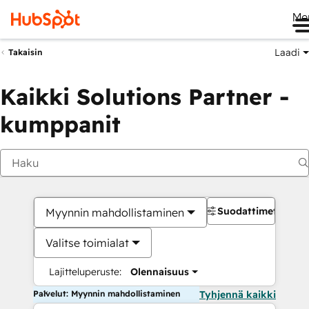
Me
Laadi
Takaisin
Kaikki Solutions Partner -
kumppanit
Suodattimet
Myynnin mahdollistaminen
Valitse toimialat
Lajitteluperuste:
Olennaisuus
Palvelut: Myynnin mahdollistaminen
Tyhjennä kaikki