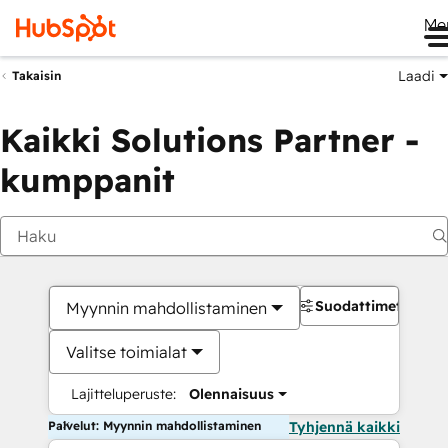
Me
Laadi
Takaisin
Kaikki Solutions Partner -
kumppanit
Suodattimet
Myynnin mahdollistaminen
Valitse toimialat
Lajitteluperuste:
Olennaisuus
Palvelut: Myynnin mahdollistaminen
Tyhjennä kaikki