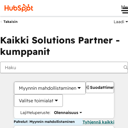
Me
Laadi
Takaisin
Kaikki Solutions Partner -
kumppanit
Suodattimet
Myynnin mahdollistaminen
Valitse toimialat
Lajitteluperuste:
Olennaisuus
Palvelut: Myynnin mahdollistaminen
Tyhjennä kaikki