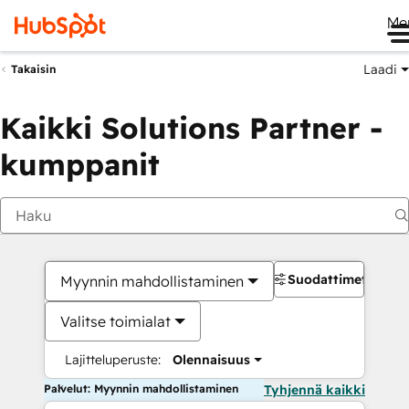
Me
Laadi
Takaisin
Kaikki Solutions Partner -
kumppanit
Suodattimet
Myynnin mahdollistaminen
Valitse toimialat
Lajitteluperuste:
Olennaisuus
Palvelut: Myynnin mahdollistaminen
Tyhjennä kaikki