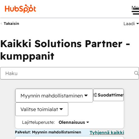
Me
Laadi
Takaisin
Kaikki Solutions Partner -
kumppanit
Suodattimet
Myynnin mahdollistaminen
Valitse toimialat
Lajitteluperuste:
Olennaisuus
Palvelut: Myynnin mahdollistaminen
Tyhjennä kaikki