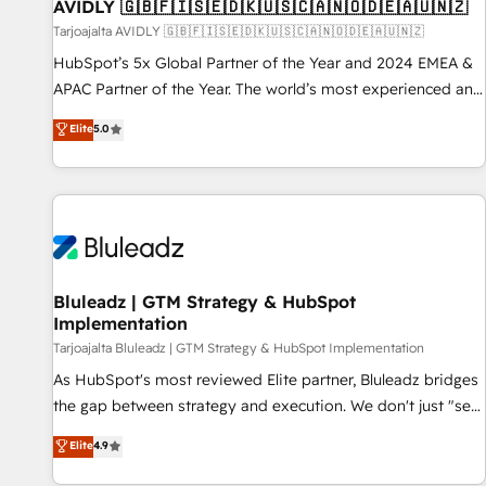
AVIDLY 🇬🇧🇫🇮🇸🇪🇩🇰🇺🇸🇨🇦🇳🇴🇩🇪🇦🇺🇳🇿
Tarjoajalta AVIDLY 🇬🇧🇫🇮🇸🇪🇩🇰🇺🇸🇨🇦🇳🇴🇩🇪🇦🇺🇳🇿
HubSpot’s 5x Global Partner of the Year and 2024 EMEA &
APAC Partner of the Year. The world’s most experienced and
fully accredited HubSpot Solutions Partner. 🚀 With 2,750+
Elite
5.0
HubSpot projects delivered and 370+ specialists across
EMEA, APAC and NAM, we de-risk complex CRM
programmes and accelerate ROI across every HubSpot
Hub. 🧭 From multi-region migrations to AI-powered
automation, we turn complexity into clarity, human at global
scale. 🏆 HubSpot’s CEO called us “the partner of the
future.” Others agree it is proof of trust built through
Bluleadz | GTM Strategy & HubSpot
Implementation
measurable impact.
Tarjoajalta Bluleadz | GTM Strategy & HubSpot Implementation
As HubSpot's most reviewed Elite partner, Bluleadz bridges
the gap between strategy and execution. We don't just "set
up tools" — we install the GTM Operating System (GTM OS)
Elite
4.9
to align your leadership and engineer a portal that drives
predictable revenue velocity. 🚀 GTM Strategy & Alignment