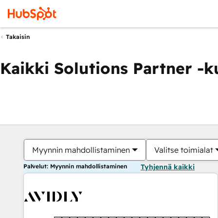
Takaisin
Kaikki Solutions Partner -
Myynnin mahdollistaminen
Valitse toimialat
Palvelut: Myynnin mahdollistaminen
Tyhjennä kaikki