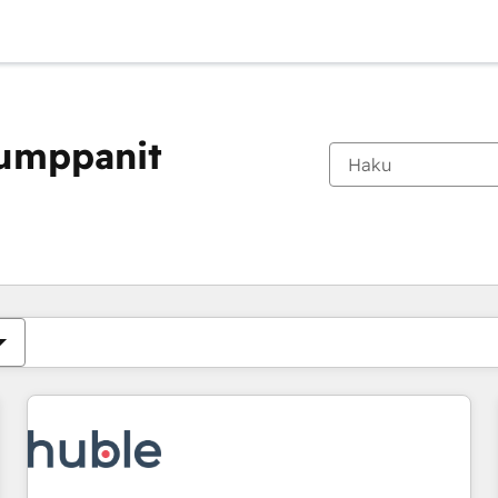
kumppanit
Olet tällä hetkellä
Sivu
Sivu
Sivu
Sivu
Sivu
Sivu
Sivu
Sivu
Sivu
Sivu
Sivu