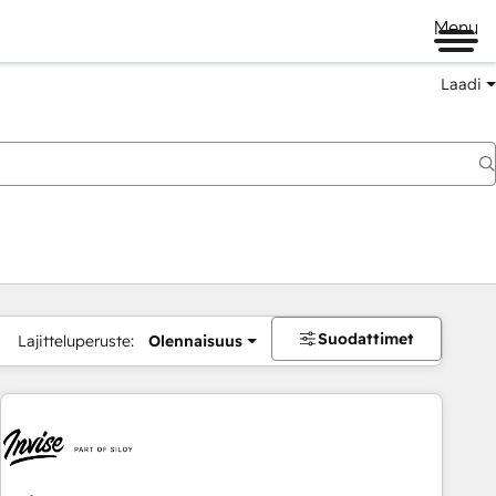
Menu
Laadi
Suodattimet
Lajitteluperuste:
Olennaisuus