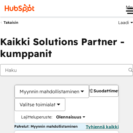
Me
Laadi
Takaisin
Kaikki Solutions Partner -
kumppanit
Suodattimet
Myynnin mahdollistaminen
Valitse toimialat
Lajitteluperuste:
Olennaisuus
Palvelut: Myynnin mahdollistaminen
Tyhjennä kaikki