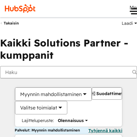
Me
Laadi
Takaisin
Kaikki Solutions Partner -
kumppanit
Suodattimet
Myynnin mahdollistaminen
Valitse toimialat
Lajitteluperuste:
Olennaisuus
Palvelut: Myynnin mahdollistaminen
Tyhjennä kaikki