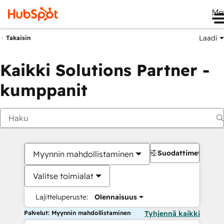
Me
Laadi
Takaisin
Kaikki Solutions Partner -
kumppanit
Suodattimet
Myynnin mahdollistaminen
Valitse toimialat
Lajitteluperuste:
Olennaisuus
Palvelut: Myynnin mahdollistaminen
Tyhjennä kaikki