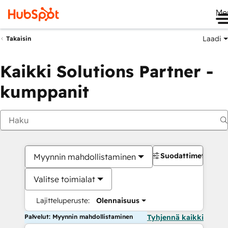
Me
Laadi
Takaisin
Kaikki Solutions Partner -
kumppanit
Suodattimet
Myynnin mahdollistaminen
Valitse toimialat
Lajitteluperuste:
Olennaisuus
Palvelut: Myynnin mahdollistaminen
Tyhjennä kaikki