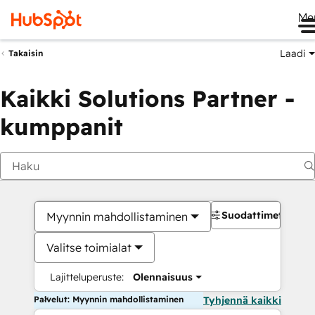
Me
Laadi
Takaisin
Kaikki Solutions Partner -
kumppanit
Suodattimet
Myynnin mahdollistaminen
Valitse toimialat
Lajitteluperuste:
Olennaisuus
Palvelut: Myynnin mahdollistaminen
Tyhjennä kaikki