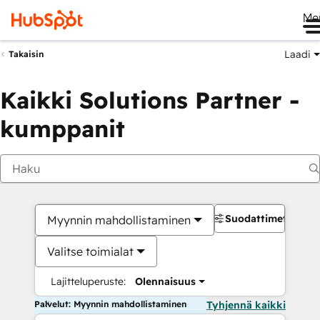
Me
Laadi
Takaisin
Kaikki Solutions Partner -
kumppanit
Suodattimet
Myynnin mahdollistaminen
Valitse toimialat
Lajitteluperuste:
Olennaisuus
Palvelut: Myynnin mahdollistaminen
Tyhjennä kaikki