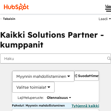
Me
Laadi
Takaisin
Kaikki Solutions Partner -
kumppanit
Suodattimet
Myynnin mahdollistaminen
Valitse toimialat
Lajitteluperuste:
Olennaisuus
Palvelut: Myynnin mahdollistaminen
Tyhjennä kaikki