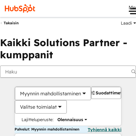
Me
Laadi
Takaisin
Kaikki Solutions Partner -
kumppanit
Suodattimet
Myynnin mahdollistaminen
Valitse toimialat
Lajitteluperuste:
Olennaisuus
Palvelut: Myynnin mahdollistaminen
Tyhjennä kaikki