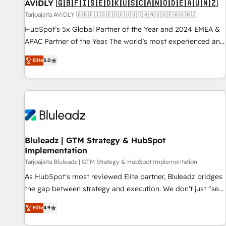
AVIDLY 🇬🇧🇫🇮🇸🇪🇩🇰🇺🇸🇨🇦🇳🇴🇩🇪🇦🇺🇳🇿
Tarjoajalta AVIDLY 🇬🇧🇫🇮🇸🇪🇩🇰🇺🇸🇨🇦🇳🇴🇩🇪🇦🇺🇳🇿
HubSpot’s 5x Global Partner of the Year and 2024 EMEA &
APAC Partner of the Year. The world’s most experienced and
fully accredited HubSpot Solutions Partner. 🚀 With 2,750+
Elite
5.0
HubSpot projects delivered and 370+ specialists across
EMEA, APAC and NAM, we de-risk complex CRM
programmes and accelerate ROI across every HubSpot
Hub. 🧭 From multi-region migrations to AI-powered
automation, we turn complexity into clarity, human at global
scale. 🏆 HubSpot’s CEO called us “the partner of the
future.” Others agree it is proof of trust built through
Bluleadz | GTM Strategy & HubSpot
Implementation
measurable impact.
Tarjoajalta Bluleadz | GTM Strategy & HubSpot Implementation
As HubSpot's most reviewed Elite partner, Bluleadz bridges
the gap between strategy and execution. We don't just "set
up tools" — we install the GTM Operating System (GTM OS)
Elite
4.9
to align your leadership and engineer a portal that drives
predictable revenue velocity. 🚀 GTM Strategy & Alignment