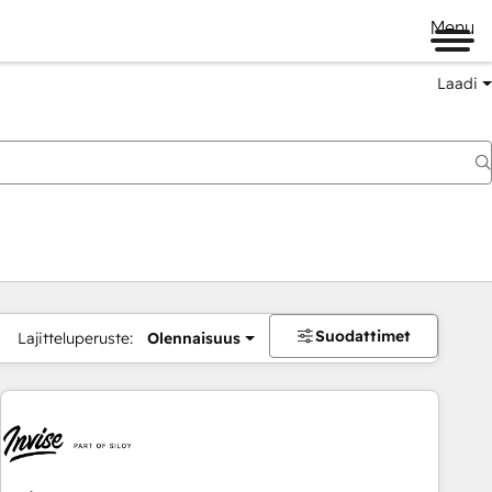
Menu
Laadi
Suodattimet
Lajitteluperuste:
Olennaisuus