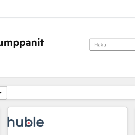
kumppanit
Olet tällä hetkellä
Sivu
Sivu
Sivu
Sivu
Sivu
Sivu
Sivu
Sivu
Sivu
Sivu
Sivu