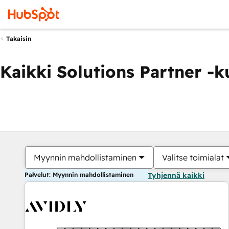
Takaisin
Kaikki Solutions Partner -
Myynnin mahdollistaminen
Valitse toimialat
Palvelut: Myynnin mahdollistaminen
Tyhjennä kaikki