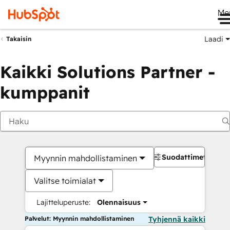
Me
Laadi
Takaisin
Kaikki Solutions Partner -
kumppanit
Suodattimet
Myynnin mahdollistaminen
Valitse toimialat
Lajitteluperuste:
Olennaisuus
Palvelut: Myynnin mahdollistaminen
Tyhjennä kaikki