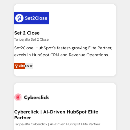
HubSpot projects for mid-market and enterprise
clients worldwide, with over 10 years experience. We
combine HubSpot, data, and AI to design connected
go-to-market systems that align people, process,
and technology for predictable, scalable revenue
Set 2 Close
growth. Our expertise spans RevOps, CRM and data
Tarjoajalta Set 2 Close
architecture, AI enablement, and strategic marketing,
Set2Close, HubSpot’s fastest-growing Elite Partner,
delivered through our proprietary FLAIR framework
excels in HubSpot CRM and Revenue Operations
for responsible AI adoption. As a HubSpot Elite
(RevOps) services to boost B2B sales and growth.
Partner and ISO 27001:2022 certified consultancy,
Elite
5.0
As a top HubSpot Elite Partner, we specialize in
we blend strategy, creativity, and technology to help
custom HubSpot CRM solutions. Our experts design,
organisations scale smarter and grow stronger.
implement, and optimize systems to enhance user
experience, functionality, and adoption across sales,
marketing, and service teams. From setup to
refinement, we streamline workflows, improve lead
management, and speed up deal closures. With 500+
Cyberclick | AI-Driven HubSpot Elite
Partner
projects completed, our Agile approach ensures your
HubSpot CRM drives measurable results. Our
Tarjoajalta Cyberclick | AI-Driven HubSpot Elite Partner