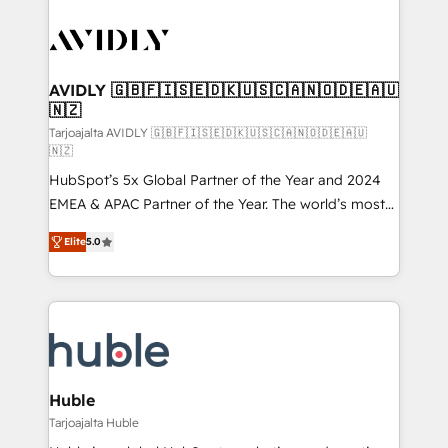
AVIDLY 🇬🇧🇫🇮🇸🇪🇩🇰🇺🇸🇨🇦🇳🇴🇩🇪🇦🇺
🇳🇿
Tarjoajalta AVIDLY 🇬🇧🇫🇮🇸🇪🇩🇰🇺🇸🇨🇦🇳🇴🇩🇪🇦🇺
🇳🇿
HubSpot’s 5x Global Partner of the Year and 2024
EMEA & APAC Partner of the Year. The world’s most
experienced and fully accredited HubSpot Solutions
Elite
5.0
Partner. 🚀 With 2,750+ HubSpot projects delivered
and 370+ specialists across EMEA, APAC and NAM,
we de-risk complex CRM programmes and
accelerate ROI across every HubSpot Hub. 🧭 From
multi-region migrations to AI-powered automation,
we turn complexity into clarity, human at global
scale. 🏆 HubSpot’s CEO called us “the partner of the
Huble
future.” Others agree it is proof of trust built through
Tarjoajalta Huble
measurable impact.