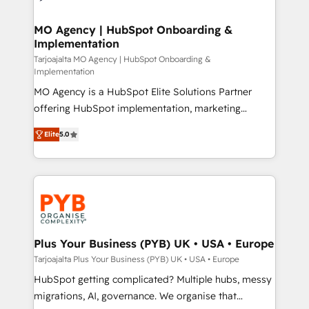
powerful growth engine. Built to convert, scale, and
totale, action nulle. La solution s'appelle l'Entreprise
drive results.
Augmentée. Ce n'est pas une entreprise qui utilise
MO Agency | HubSpot Onboarding &
Implementation
l'IA. C'est une organisation qui a réussi la symbiose
entre l'expertise humaine et l'intelligence artificielle.
Tarjoajalta MO Agency | HubSpot Onboarding &
Implementation
Pas pour remplacer l'humain, mais pour l'augmenter.
MO Agency is a HubSpot Elite Solutions Partner
Chez Ideagency, nous accompagnons cette
offering HubSpot implementation, marketing
transformation. D'abord les fondations : des
automation, CRM and RevOps consulting, B2B SEO,
données unifiées, des processus alignés. Ensuite
Elite
5.0
paid media, content marketing, AEO and GEO (AI
l'augmentation : l'IA là où elle crée de la valeur. Et
search optimisation), and HubSpot Content Hub and
surtout : l'humain qui reste au centre. Parce que la
WordPress development. We work with enterprise
vraie performance vient de l'intérieur. Act Inside.
and growth-led companies across technology,
Stand Out.
professional services, financial services and
industrial sectors. Offices in Johannesburg, Cape
Town, Dubai & London. 500+ HubSpot CRM
Plus Your Business (PYB) UK • USA • Europe
implementations delivered. AI visibility coverage
Tarjoajalta Plus Your Business (PYB) UK • USA • Europe
across ChatGPT, Claude, Perplexity, Gemini and
HubSpot getting complicated? Multiple hubs, messy
Google AI Overviews. HubSpot Impact Award -
migrations, AI, governance. We organise that
Customer First HubSpot Impact Award - Integrations