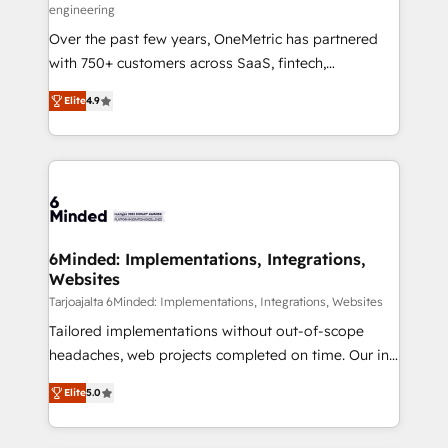
engineering
Over the past few years, OneMetric has partnered
with 750+ customers across SaaS, fintech,
healthcare, real estate, and other industries. With
Elite
4.9
150+ HubSpot-certified experts, we deliver scalable
solutions to complex GTM and RevOps challenges.
Our Expertise 🔹 Onboarding & Implementation:
Accredited HubSpot Partner, ensuring smooth setup
tailored to your GTM motion. 🔹 Migrations: Move
from other CRMs to HubSpot without data loss or
downtime. 🔹 RevOps Strategy: Align teams,
6Minded: Implementations, Integrations,
Websites
processes, and data to drive revenue efficiency. 🔹
Integrations: Connect HubSpot with your tech stack
Tarjoajalta 6Minded: Implementations, Integrations, Websites
for better adoption. 🔹 Custom Solutions: Build
Tailored implementations without out-of-scope
tailored apps, workflows, and configurations. We are
headaches, web projects completed on time. Our in-
SOC 2 Type II and ISO 27001 certified, reinforcing
house team of certified CRM architects, experts,
Elite
5.0
our commitment to data security and compliance. At
developers, designers, and marketers handles all
OneMetric, we help revenue teams focus on the
aspects of your HubSpot. ✨ 400+ global clients ✨
OneMetric that matters most: revenue.