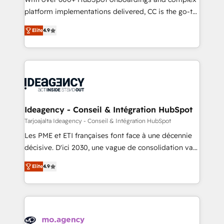
implementation, optimisation, training, and
platform implementations delivered, CC is the go-to
adoption assurance. Our tried and tested Roadmap
Elite Solutions Partner for businesses ready to
Elite
4.9
methodology will ensure that you receive the best
migrate, replatform, and scale smarter. We specialize
deployment experience possible. Whether you are
in high-impact CRM and CMS migrations and
new to HubSpot or seeking to turn around a poor
onboarding from platforms like Salesforce, NetSuite,
install, our team have the change management
Zoho, Pardot, Marketo, Microsoft Dynamics, Wix,
expertise to deliver the solutions you need.
WordPress and legacy CRMs, turning fragmented
systems into unified, growth-ready HubSpot
architectures that accelerate revenue operations and
Ideagency - Conseil & Intégration HubSpot
performance. - Multi-object CRM migration, cleanup,
Tarjoajalta Ideagency - Conseil & Intégration HubSpot
and implementation. - Pre-built and custom
Les PME et ETI françaises font face à une décennie
integrations across your full tech stack. - Custom
décisive. D'ici 2030, une vague de consolidation va
object setup, CMS builds, and full-funnel automation.
recomposer le marché. Seules survivront les
- Dashboards, lifecycle campaigns, and lead
Elite
4.9
entreprises qui auront réussi leur transformation. Le
nurturing sequences. - Cross-hub setup across
problème ? 58% des dirigeants savent que l'IA est
Marketing, Sales, Operations, and Service Hubs. -
vitale pour leur survie. Mais 57% n'ont aucune
Ongoing optimization, managed support, and
stratégie. Et 43% ne maîtrisent même pas leurs
scalable retainers. Let’s make HubSpot your most
données. C'est le paradoxe français : conscience