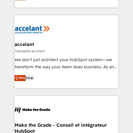
téléphonie, etc.) • Alignement des équipes grâce à un
buyers • Use AI to scale smarter Our coaching-led
outil et des données partagées • Amélioration de la
approach works best for companies that are done
collecte et de l’analyse des données pour des
with outsourcing and ready to build something that
décisions éclairées • Optimisation de l’efficacité et
lasts. So if you're ready to become the most trusted
de la productivité des équipes Notre équipe de 30
voice in your market, let’s talk.
consultants certifiés HubSpot aborde chaque projet
avec un engagement total, alignant processus
accelant
métiers et technologie, et guidant vos équipes à
Tarjoajalta accelant
travers le changement, tout en centrant vos objectifs
We don’t just architect your HubSpot system—we
d’entreprise. Grâce à une méthodologie éprouvée
transform the way your team does business. As an
auprès de plus de 400 clients, nous comprenons
Elite HubSpot Solutions Partner, we specialize in
rapidement vos enjeux et intégrons parfaitement
Elite
5.0
creating tailored, end-to-end CRM solutions that
HubSpot dans votre organisation. Pour toute
accelerate growth, improve operational efficiency,
question technique ou besoin de structuration de
and ensure faster time to value on HubSpot. What
votre projet HubSpot, contactez notre équipe pour
sets us apart? Our people-centric approach. From
un échange dédié.
day one, our team takes the time to deeply
understand your unique needs, crafting custom
strategies that deliver impactful results. Our mission
Make the Grade - Conseil et intégrateur
HubSpot
is to empower you to unlock HubSpot’s full potential