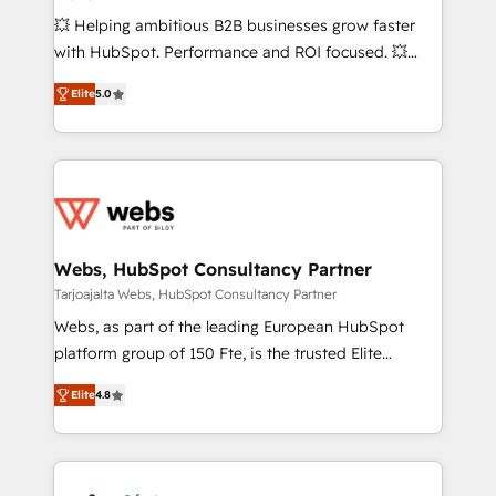
custom development, and extensibility. When you
💥 Helping ambitious B2B businesses grow faster
work with Aptitude 8, you get a team – not an
with HubSpot. Performance and ROI focused. 💥
individual – with embedded consulting, strategy,
BBD Boom is the HubSpot partner that can help you
development, and project management. We have
Elite
5.0
to HubSpot Better. We work with your teams to
100% US-based, FTE team members. We offer
solve all your HubSpot challenges and improve user
project-based and managed services engagements
adoption, sales process and marketing results.
that include new HubSpot implementations,
Services 📚 Onboarding your team to HubSpot for
migrations from other platforms, systems
the first time 🔧 Designing and optimising your
integration, extensibility, custom development, and
HubSpot set-up for better results 🌐 Website design
ongoing RevOps support.
and build using HubSpot 🔌 Integrating HubSpot
Webs, HubSpot Consultancy Partner
with other systems 🎓 Training your teams to be
Tarjoajalta Webs, HubSpot Consultancy Partner
HubSpot pros 📊 Lead generation services using
Webs, as part of the leading European HubSpot
HubSpot Why us? - SIX HubSpot Accreditations -
platform group of 150 Fte, is the trusted Elite
awarded by HubSpot after a rigorous process for
HubSpot CRM Partner offering you a roadmap on
CRM, Solutions Architecture, Onboarding , Data
Elite
4.8
maximizing EBITDA and achieving Commercial
Migration, Custom Integration & Platform
Excellence. With our targeted processes, we
Enablement -Onboarded over 500 businesses to
strengthen your digital transformation and minimize
HubSpot -Top 1% of partners worldwide -In-house
costs. As HubSpot's Advanced Accredited CRM