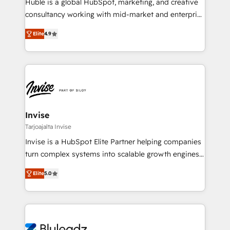
Huble is a global HubSpot, marketing, and creative
consultancy working with mid-market and enterprise
businesses. We go beyond implementation, shaping
Elite
4.9
the strategy, processes, and teams that turn
HubSpot into a genuine growth engine. Named
HubSpot's Global Partner of the Year in 2024,
consistently ranked among their top 5 partners
worldwide, and with over 15 years in the ecosystem,
Huble has built a track record that speaks for itself.
One company, one operating model, delivering
Invise
across offices and consulting teams in the UK, USA,
Tarjoajalta Invise
Canada, Germany, France, Belgium, Singapore, and
Invise is a HubSpot Elite Partner helping companies
South Africa. Certified compliant with ISO/IEC
turn complex systems into scalable growth engines.
27001:2022 and ISO 9001:2015 across all seven
We combine strategy, technology and change
international offices and 175+ employees.
Elite
5.0
management to drive measurable results. As part of
the fast-growing Siloy Group, we unite more than
250+ HubSpot experts across Europe – ready to
build a CRM architecture optimized to support your
business goals. Talk to us if you’re looking to: -