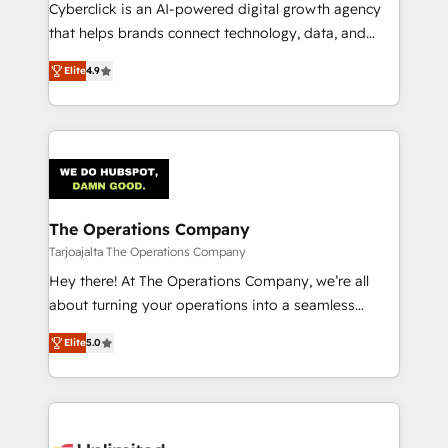
RevOps services align your sales, marketing, and
Cyberclick is an AI-powered digital growth agency
customer success teams for peak performance. We
that helps brands connect technology, data, and
optimize the revenue lifecycle—lead generation to
creativity to achieve measurable results. Founded in
Elite
4.9
retention—by refining processes and eliminating
Barcelona and operating across Spain, LATAM, and
inefficiencies. Using HubSpot tools and data-driven
the UK, we support global companies in building
strategies, we create scalable solutions that
smarter marketing, sales, and customer success
maximize profitability and adapt to your goals.
strategies. As the only HubSpot Elite Partner in
Iberia (Spain & Portugal), we combine human insight
with intelligent automation to drive sustainable
growth. Our multidisciplinary team designs solutions
The Operations Company
that simplify complexity, boost performance, and
Tarjoajalta The Operations Company
turn innovation into real impact. 🌍 Highlights •
Hey there! At The Operations Company, we’re all
HubSpot Partner since 2012 • 2022 EMEA Impact
about turning your operations into a seamless
Award: Best Integration • 150+ successful HubSpot
experience that powers real results. We specialize in
projects • Clients in 30+ industries • Proprietary
Elite
5.0
transforming complex systems into efficient,
technology for integrations • Multilingual team:
scalable solutions that work across your entire
English, Spanish, Portuguese & Italian 👉 Grow
organization. We’re a unique blend of deep HubSpot
smarter with AI and HubSpot.
expertise, strategic thinking, and hands-on