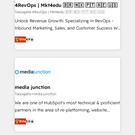
on-demand bundle services. Connect with us today!
4RevOps | Mkt4edu 🇧🇷 🇲🇽 🇵🇹 🇦🇪 🇺🇸
Tarjoajalta 4RevOps | Mkt4edu 🇧🇷 🇲🇽 🇵🇹 🇦🇪 🇺🇸
Unlock Revenue Growth: Specializing in RevOps -
Inbound Marketing, Sales, and Customer Success We
specialize in driving revenue growth for companies
Elite
4.9
across industries through tailored marketing, sales,
and customer success strategies, utilizing RevOps
methodologies. As Latin America's largest HubSpot
partner and a global leader in education market, we
offer unparalleled insights. Operating in five
countries—Brazil, UAE (Abu Dhabi/Dubai/Sharjah),
Mexico, USA, and Portugal—we've executed over a
media junction
hundred successful operations. Our approach,
Tarjoajalta media junction
rooted in RevOps principles, integrates analysis,
We are one of HubSpot's most technical & proficient
training, planning, and qualification. Leveraging
partners in the area of re-platforming, website
technology, data analytics, CRM optimization, and
design & development. We specialize in multi-hub
inbound marketing tactics, we focus on
Elite
5.0
implementations for mid-market & enterprise
understanding, nurturing, and converting leads.
companies. We are woman-owned, powered by