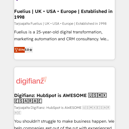
G-Cloud 14 CCS (Crown Commercial Service)
framework, meaning we've been accredited by
Fuelius | UK • USA • Europe | Established in
1998
HubSpot and vetted by the CCS, which means we
can support public sector companies as well the
Tarjoajalta Fuelius | UK • USA • Europe | Established in 1998
other ones listed in our profile. Our services: -
Fuelius is a 25-year-old digital transformation,
HubSpot implementation - HubSpot CMS website
marketing automation and CRM consultancy. We
build We can do lots of things. But everything we do
enable mid-market and enterprise clients to
Elite
5.0
is there for you to: - Grow revenue, and run your
maximise their return from digital and fuel their
business more efficiently - Build stronger
growth. We modernise platforms, streamline
relationships with customers - Make better
operations that are causing inefficiencies, improve
decisions with data - Find a new voice and reach
customer experiences, integrate systems, and
more people - Get the most out of your HubSpot
supercharge revenue operations Key services: • CRM
investment
Implementation • Systems Integration • Digital
Transformation / Web Development • RevOps &
Digifianz: HubSpot is AWESOME 🇺🇸🇲🇽
🇪🇸🇦🇷🇦🇪
Sales Consulting • Marketing Automation What
makes us different? 🚀 Top 0.5% of global HubSpot
Tarjoajalta Digifianz: HubSpot is AWESOME 🇺🇸🇲🇽🇪🇸🇦🇷
🇦🇪
agencies ⚙️ The strongest technical ability and
You shouldn't struggle to make business happen. We
integration capabilities 💼 Consultative, long-term
help companies get out of the rut with experienced,
partners who will embed ourselves into your