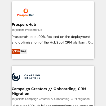
onboarding and implementation, web design, sales
With an average rating of 4.9/5 and a proven track
& marketing automation, and digital marketing. With
record of business transformation, our growth-first
extensive experience working with tech companies
approach has helped brands dominate their
and manufacturers since 2002, we are committed to
markets.
empowering our clients and developing their
ProsperoHub
autonomy. Get to grips with HubSpot through
Tarjoajalta ProsperoHub
guided implementation and seamless integration of
ProsperoHub is 100% focused on the deployment
the CRM platform into your digital ecosystem. Would
and optimisation of the HubSpot CRM platform. Our
you like support in deploying your inbound
highly experienced team of solutions experts will
marketing strategy? We'll provide support tailored
Elite
5.0
ensure that you achieve maximum adoption and
to your needs and sales objectives. With 125+
ROI from your HubSpot investment. Use our
certifications, we are part of the most certified
extensive HubSpot, sales, marketing, service and
Canadian agencies, and we both hold Onboarding
integrations expertise to lead your team on their
Accreditations. Based in Canada (coast to coast), our
HubSpot journey, design and implement your
services are offered in both English & French.
processes and skilfully bring your revenue
infrastructure to life. Our collaborative approach
Campaign Creators // Onboarding, CRM
Migration
keeps you in control whilst we plan and support the
route to your revenue goals. We have successfully
Tarjoajalta Campaign Creators // Onboarding, CRM Migration
supported over 500 organisations with HubSpot
With over 600+ HubSpot onboardings and complex