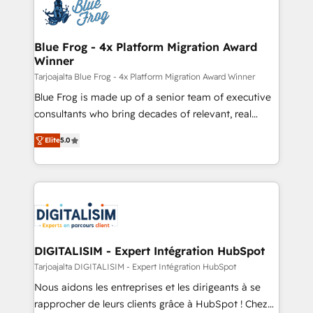
team of 25+ experts Contact us today to help you
Implementation partner, we provide expertise to
get more from your investment in HubSpot.
drive your business forward. Since 2015 we are fully
www.bbdboom.com
dedicated to HubSpot and with an experienced
Blue Frog - 4x Platform Migration Award
Winner
team (50+), we work with reputable companies in
B2B sectors such as manufacturing, SaaS and
Tarjoajalta Blue Frog - 4x Platform Migration Award Winner
business services. We prepare a customized
Blue Frog is made up of a senior team of executive
business case that demonstrates the value and
consultants who bring decades of relevant, real
impact of your digital transformation, including a
world experience to our client engagements. "Blue
Elite
5.0
detailed financial rationale with a focus on ROI and
Frog is a top, trusted partner in HubSpot's
TCO. As a trusted extension of your team, we
ecosystem for a reason. Their team brings over a
believe in the power of partnership. Together, we
decade of experience to the table, along with deep
embark on a transformational journey that sets your
knowledge of the HubSpot platform and strategies
business up for long-term success. Unlock your
for driving growth. They are committed to helping
business. If not now, when?
our customers grow and finding solutions that fit
their unique business needs. We are thrilled to have
DIGITALISIM - Expert Intégration HubSpot
Blue Frog in the HubSpot ecosystem leading the
Tarjoajalta DIGITALISIM - Expert Intégration HubSpot
way for customers!" - Yamini Rangan, CEO of
Nous aidons les entreprises et les dirigeants à se
HubSpot “Our experience with the team at Blue Frog
rapprocher de leurs clients grâce à HubSpot ! Chez