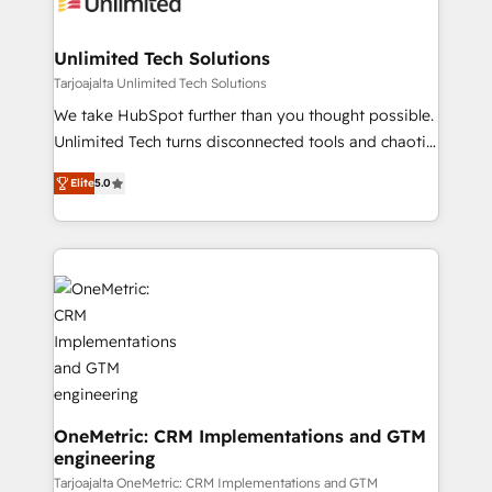
operational know-how. We know that no two
businesses are alike, so we don’t do cookie-cutter
solutions. Instead, we dive in to understand your
Unlimited Tech Solutions
needs, goals, and challenges to deliver solutions that
Tarjoajalta Unlimited Tech Solutions
fit like a glove. We’re committed to being both
We take HubSpot further than you thought possible.
highly effective and fun to work with. We believe in
Unlimited Tech turns disconnected tools and chaotic
efficient processes, as well as building great
processes into a seamless, high-performing revenue
relationships. Your success is our success, and we’re
Elite
5.0
engine. We combine RevOps strategy with deep
all in this together! From startup to enterprise, we’ll
technical execution to help teams scale faster—with
make sure your HubSpot setup becomes a
cleaner data, smarter automation, and more
powerhouse of productivity, so you can focus on
predictable revenue. Specialties: · HubSpot
what matters most: growing your business and
Implementation & Migration · Native & Custom
wowing your customers. Let’s make HubSpot work
Integrations · Custom Development · CPQ & FSM ·
smarter for you!
Reporting & Analytics · GTM Architecture · Sales &
Marketing Enablement If you’re ready to elevate
HubSpot from “just your CRM” to your growth
infrastructure—let’s talk.
OneMetric: CRM Implementations and GTM
engineering
Tarjoajalta OneMetric: CRM Implementations and GTM