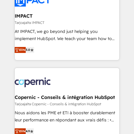
Slash months from your API Integration project... ⬅️
Click "Contact Business" ⬅️ to access 150+ Kickstart
Integration templates that put HubSpot in the center
IMPACT
of your tech stack, syncing... 🛍️ Shopify or
Tarjoajalta IMPACT
WooCommerce 💲 Stripe or Paypal 💰 Sage or
At IMPACT, we go beyond just helping you
Netsuite 🤖 Google or Microsoft ✍️ DocuSign or
implement HubSpot. We teach your team how to
PandaDoc 🌐 Avalara or Quaderno HubSnacks holds
master it. As the creators of the Endless Customers
the rare Advanced "Custom Integrations"
Elite
5.0
System™ (the next evolution of They Ask, You
Accreditation, securely sync data across... 🔄 any
Answer), we’re the only HubSpot partner built
apps, in any direction. Stuck on your old CRM..?
entirely around coaching and training. That means
Migrate | seamlessly off your old CRM onto a clean
we don’t do the work for you; we help you build the
new HubSpot portal with Advanced Website and
skills, processes, and internal team you need to
CRM Migrations using our in-house "HubScrub" Tool.
attract the right buyers, close deals faster, and grow
without outside dependencies. You’ll learn how to: •
Copernic - Conseils & intégration HubSpot
Set up, audit, and organize your HubSpot portal •
Tarjoajalta Copernic - Conseils & intégration HubSpot
Get your sales team fully using HubSpot • Track
Nous aidons les PME et ETI à booster durablement
pipeline and revenue across the entire buyer journey
leur performance en répondant aux vrais défis : •
• Build an in-house marketing team that drives
Intégration de HubSpot avec d’autres outils (ERP,
growth • Create content and videos that attract
Elite
4.9