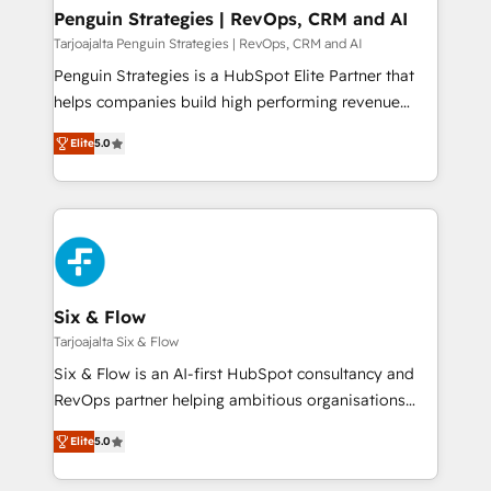
Empiezas a ver resultados antes de que termine el
Penguin Strategies | RevOps, CRM and AI
mes. 🏆 HubSpot Partner of the Year 2022, máximo
Tarjoajalta Penguin Strategies | RevOps, CRM and AI
reconocimiento del ecosistema. Elite Solutions
Penguin Strategies is a HubSpot Elite Partner that
Partner, el nivel más alto. +700 clientes
helps companies build high performing revenue
implementados en LATAM, Marcas como Hyatt,
operations across complex sales cycles, multi
Hospital ABC, Hogares Unión, Yves Rocher,
Elite
5.0
system environments and global SaaS or
MacStore, Café Britt, Bella Piel, confiaron en
manufacturing teams. Trusted by leading enterprises
nosotros para impulsar la eficiencia de sus procesos
and fast growing scale ups including Sony, Rapyd,
en HubSpot. No necesitas tener todas las
Fiverr, XM Cyber, Bridgepointe Technologies, EMA
respuestas para empezar. Te ayudamos a identificar
Design Automation and Uptive. 📊 RevOps & data
el primer caso de uso que más impacto te dará.
architecture 🔗 CRM migrations & End to end
Solo continúas si ves valor real en los primeros 14
integrations 🤖 AI workflows & enrichment 📘 Team
Six & Flow
días.
enablement & company-wide adoption We create
Tarjoajalta Six & Flow
HubSpot environments that teams use with
Six & Flow is an AI-first HubSpot consultancy and
confidence and that leadership can rely on for
RevOps partner helping ambitious organisations
scalable revenue insights.
grow with clarity, confidence, and intelligence.
Elite
5.0
Operating across the UK, Netherlands, Ireland, and
Canada, we’ve delivered thousands of successful