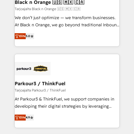
a global consultancy with the care and agility of a
Black n Orange 🇺🇸 🇲🇽 🇨🇦
boutique firm. At Triario, we’re big enough to deliver
Tarjoajalta Black n Orange 🇺🇸 🇲🇽 🇨🇦
but small enough to listen. Our Services: HubSpot
We don’t just optimize — we transform businesses.
implementations & data migration Custom AI agents
At Black n Orange, we go beyond traditional Inbound
Revenue Operations API integrations AI-ready
Marketing with our exclusive methodologies:
Website design Let’s turn your CRM into your growth
Elite
5.0
BOOMS and BOOST. Together, they form a powerful
engine!
combination that has driven success for over 800
businesses worldwide. As Elite HubSpot Partners, we
specialize in crafting high-performance growth
strategies that integrate data-driven marketing,
automation, and revenue intelligence to help
companies scale faster and smarter. 🔹 BOOMS:
Parkour3 / ThinkFuel
Demand generation for all your buyers With BOOMS,
Tarjoajalta Parkour3 / ThinkFuel
you invest in 100% of your buyers, accelerating your
At Parkour3 & ThinkFuel, we support companies in
growth and positioning yourself as an undisputed
developing their digital strategies by leveraging
leader. 🔹 BOOST: Optimize your digital
technologies and automating their marketing and
transformation process A methodology designed to
Elite
4.9
sales processes to generate growth. Our offer spans
implement HubSpot effectively and optimize your
from Strategy to Operations. We specialize in CRM
digital processes. 🔹 Trusted by Industry Leaders