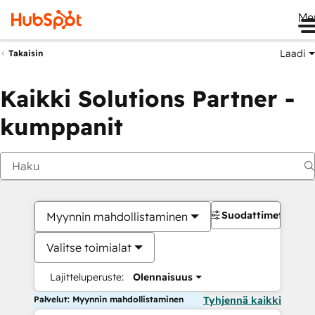
Me
Laadi
Takaisin
Kaikki Solutions Partner -
kumppanit
Suodattimet
Myynnin mahdollistaminen
Valitse toimialat
Lajitteluperuste:
Olennaisuus
Palvelut: Myynnin mahdollistaminen
Tyhjennä kaikki