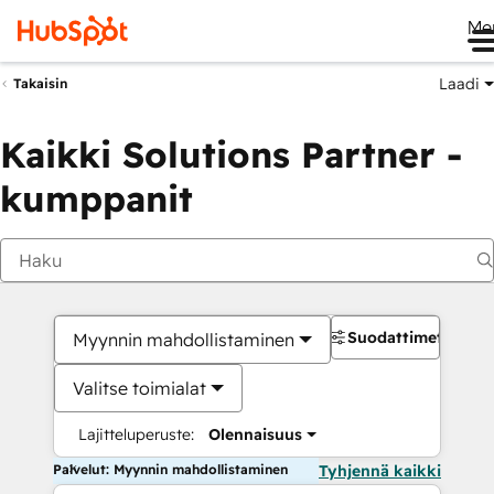
Me
Laadi
Takaisin
Kaikki Solutions Partner -
kumppanit
Suodattimet
Myynnin mahdollistaminen
Valitse toimialat
Lajitteluperuste:
Olennaisuus
Palvelut: Myynnin mahdollistaminen
Tyhjennä kaikki