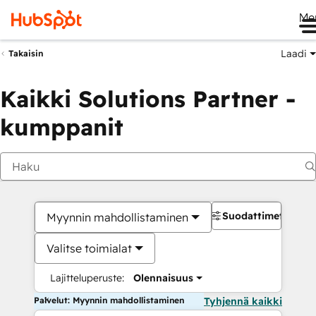
Me
Laadi
Takaisin
Kaikki Solutions Partner -
kumppanit
Suodattimet
Myynnin mahdollistaminen
Valitse toimialat
Lajitteluperuste:
Olennaisuus
Palvelut: Myynnin mahdollistaminen
Tyhjennä kaikki